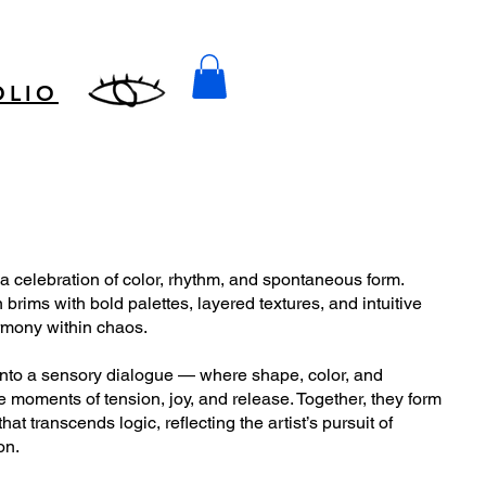
OLIO
 a celebration of color, rhythm, and spontaneous form.
brims with bold palettes, layered textures, and intuitive
armony within chaos.
into a sensory dialogue — where shape, color, and
 moments of tension, joy, and release. Together, they form
hat transcends logic, reflecting the artist’s pursuit of
on.