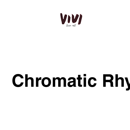
Chromatic Rh