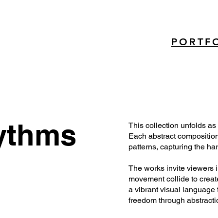
PORTF
ythms
This collection unfolds as
Each abstract composition 
patterns, capturing the h
The works invite viewers 
movement collide to create
a vibrant visual language t
freedom through abstracti