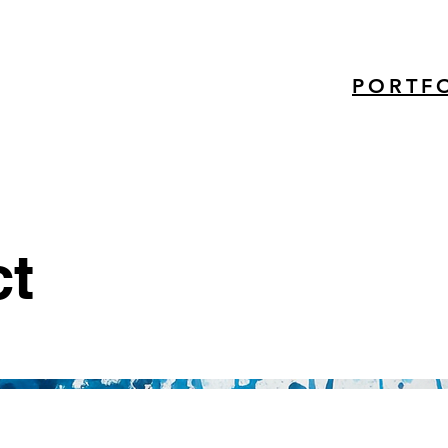
PORTF
ct