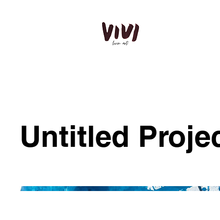
Untitled Proje