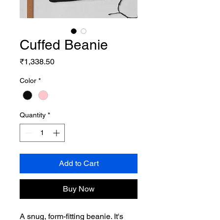
Cuffed Beanie
Price
₹1,338.50
Color
*
Quantity
*
Add to Cart
Buy Now
A snug, form-fitting beanie. It's 