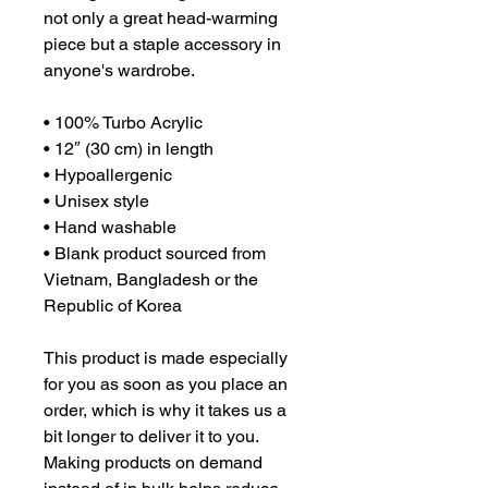
not only a great head-warming 
piece but a staple accessory in 
anyone's wardrobe.

• 100% Turbo Acrylic

• 12″ (30 cm) in length

• Hypoallergenic 

• Unisex style

• Hand washable

• Blank product sourced from 
Vietnam, Bangladesh or the 
Republic of Korea

This product is made especially 
for you as soon as you place an 
order, which is why it takes us a 
bit longer to deliver it to you. 
Making products on demand 