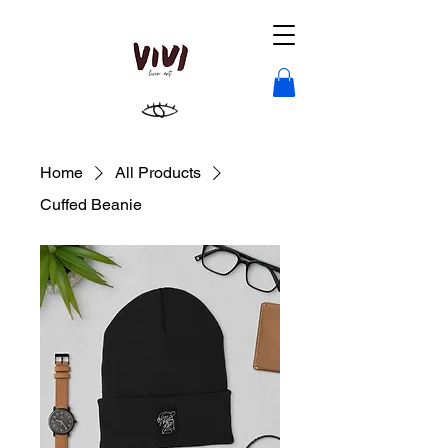
Home
All Products
Cuffed Beanie