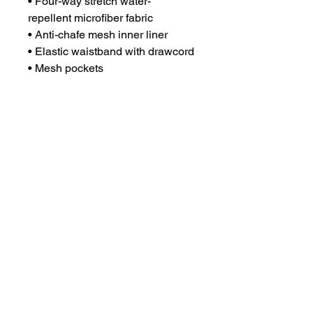
• Four-way stretch water-
repellent microfiber fabric

• Anti-chafe mesh inner liner

• Elastic waistband with drawcord

• Mesh pockets

• Small inside pocket for 
valuables

• UPF 50+ protection

• Blank product sourced from 
China