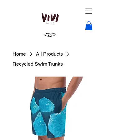
Home
All Products
Recycled Swim Trunks