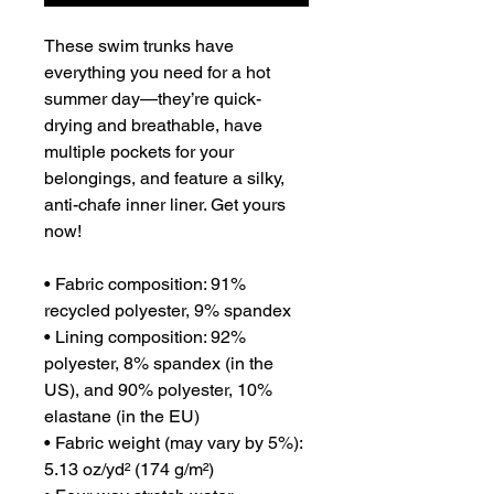
These swim trunks have 
everything you need for a hot 
summer day—they’re quick-
drying and breathable, have 
multiple pockets for your 
belongings, and feature a silky, 
anti-chafe inner liner. Get yours 
now!

• Fabric composition: 91% 
recycled polyester, 9% spandex

• Lining composition: 92% 
polyester, 8% spandex (in the 
US), and 90% polyester, 10% 
elastane (in the EU)

• Fabric weight (may vary by 5%): 
5.13 oz/yd² (174 g/m²) 
