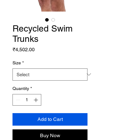
Recycled Swim
Trunks
Price
₹4,502.00
Size
*
Quantity
*
Add to Cart
Buy Now