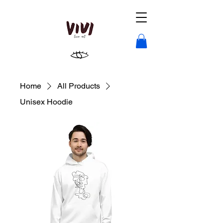
Home
All Products
Unisex Hoodie