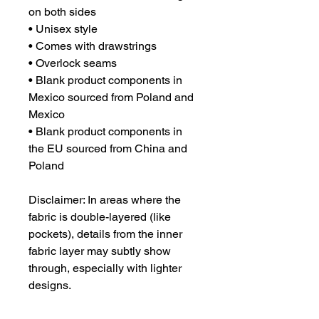
on both sides

• Unisex style

• Comes with drawstrings

• Overlock seams

• Blank product components in 
Mexico sourced from Poland and 
Mexico

• Blank product components in 
the EU sourced from China and 
Poland

Disclaimer: In areas where the 
fabric is double-layered (like 
pockets), details from the inner 
fabric layer may subtly show 
through, especially with lighter 
designs.
