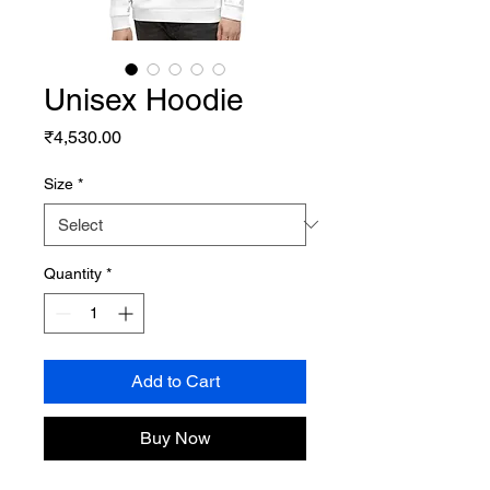
Unisex Hoodie
Price
₹4,530.00
Size
*
Quantity
*
Add to Cart
Buy Now