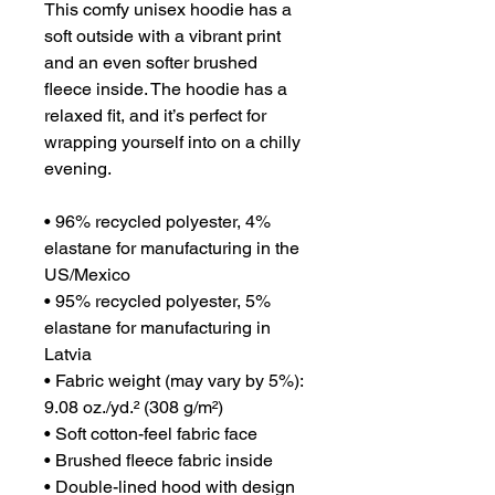
This comfy unisex hoodie has a 
soft outside with a vibrant print 
and an even softer brushed 
fleece inside. The hoodie has a 
relaxed fit, and it’s perfect for 
wrapping yourself into on a chilly 
evening.

• 96% recycled polyester, 4% 
elastane for manufacturing in the 
US/Mexico

• 95% recycled polyester, 5% 
elastane for manufacturing in 
Latvia

• Fabric weight (may vary by 5%): 
9.08 oz./yd.² (308 g/m²)

• Soft cotton-feel fabric face

• Brushed fleece fabric inside

• Double-lined hood with design 