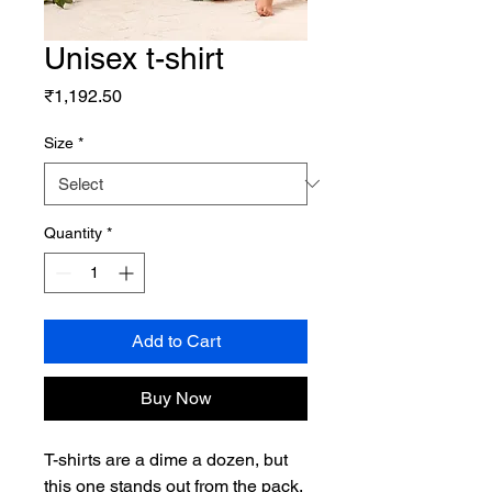
Unisex t-shirt
Price
₹1,192.50
Size
*
Quantity
*
Add to Cart
Buy Now
T-shirts are a dime a dozen, but 
this one stands out from the pack. 