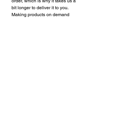
order, which is why it takes us a 
bit longer to deliver it to you. 
Making products on demand 
instead of in bulk helps reduce 
overproduction, so thank you for 
making thoughtful purchasing 
decisions!