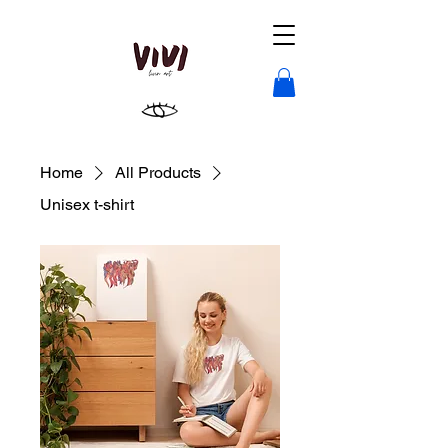
Home
All Products
Unisex t-shirt