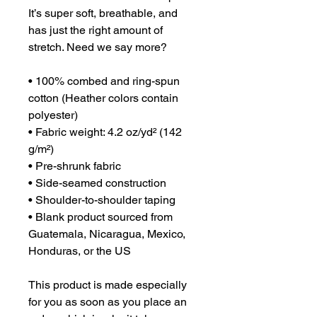
It’s super soft, breathable, and 
has just the right amount of 
stretch. Need we say more?

• 100% combed and ring-spun 
cotton (Heather colors contain 
polyester)

• Fabric weight: 4.2 oz/yd² (142 
g/m²)

• Pre-shrunk fabric

• Side-seamed construction

• Shoulder-to-shoulder taping

• Blank product sourced from 
Guatemala, Nicaragua, Mexico, 
Honduras, or the US

This product is made especially 
for you as soon as you place an 